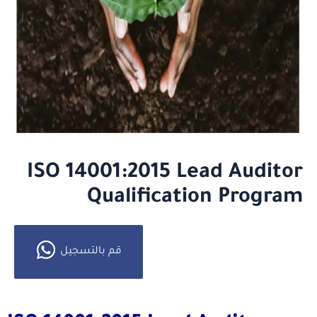
ISO 14001:2015 Lead Auditor
Qualification Program
قم بالتسجيل