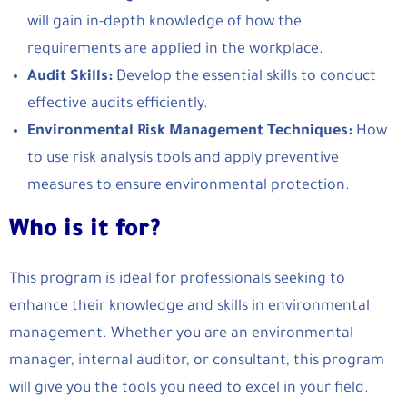
will gain in-depth knowledge of how the
requirements are applied in the workplace.
Audit Skills:
Develop the essential skills to conduct
effective audits efficiently.
Environmental Risk Management Techniques:
How
to use risk analysis tools and apply preventive
measures to ensure environmental protection.
Who is it for?
This program is ideal for professionals seeking to
enhance their knowledge and skills in environmental
management. Whether you are an environmental
manager, internal auditor, or consultant, this program
will give you the tools you need to excel in your field.