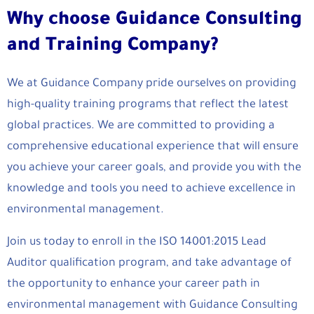
Why choose Guidance Consulting
and Training Company?
We at Guidance Company pride ourselves on providing
high-quality training programs that reflect the latest
global practices. We are committed to providing a
comprehensive educational experience that will ensure
you achieve your career goals, and provide you with the
knowledge and tools you need to achieve excellence in
environmental management.
Join us today to enroll in the ISO 14001:2015 Lead
Auditor qualification program, and take advantage of
the opportunity to enhance your career path in
environmental management with Guidance Consulting