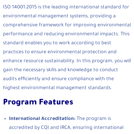
ISO 14001:2015 is the leading international standard for
environmental management systems, providing a
comprehensive framework for improving environmental
performance and reducing environmental impacts. This
standard enables you to work according to best
practices to ensure environmental protection and
enhance resource sustainability. In this program, you will
gain the necessary skills and knowledge to conduct
audits efficiently and ensure compliance with the
highest environmental management standards.
Program Features
International Accreditation:
The program is
accredited by CQI and IRCA, ensuring international