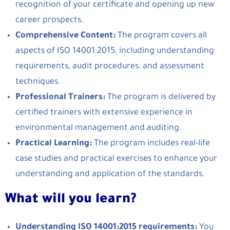
recognition of your certificate and opening up new
career prospects.
Comprehensive Content:
The program covers all
aspects of ISO 14001:2015, including understanding
requirements, audit procedures, and assessment
techniques.
Professional Trainers:
The program is delivered by
certified trainers with extensive experience in
environmental management and auditing.
Practical Learning:
The program includes real-life
case studies and practical exercises to enhance your
understanding and application of the standards.
What will you learn?
Understanding ISO 14001:2015 requirements:
You