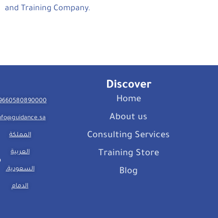
and Training Company.
Discover
Home
9660580890000
About us
nfo@guidance.sa
Consulting Services
المملكة
العربية
Training Store
السعودية،
Blog
الدمام