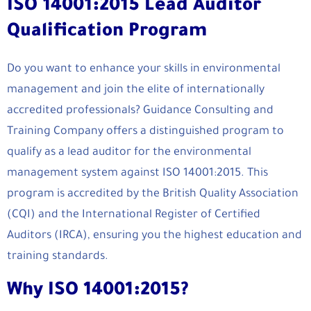
ISO 14001:2015 Lead Auditor
Qualification Program
Do you want to enhance your skills in environmental
management and join the elite of internationally
accredited professionals? Guidance Consulting and
Training Company offers a distinguished program to
qualify as a lead auditor for the environmental
management system against ISO 14001:2015. This
program is accredited by the British Quality Association
(CQI) and the International Register of Certified
Auditors (IRCA), ensuring you the highest education and
training standards.
Why ISO 14001:2015?