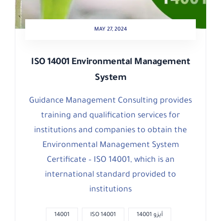
MAY 27, 2024
ISO 14001 Environmental Management
System
Guidance Management Consulting provides
training and qualification services for
institutions and companies to obtain the
Environmental Management System
Certificate – ISO 14001, which is an
international standard provided to
institutions
14001
ISO 14001
أيزو 14001