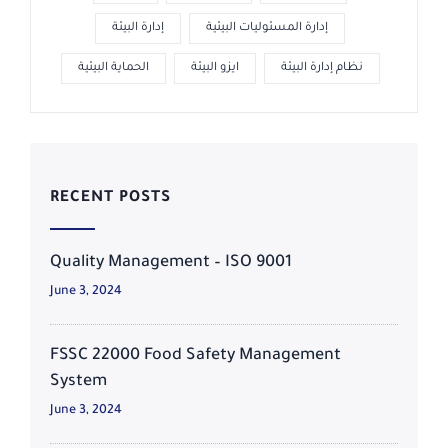
إدارة البيئة
إدارة المسئوليات البيئية
الحماية البيئية
ايزو البيئة
نظام إدارة البيئة
RECENT POSTS
Quality Management – ISO 9001
June 3, 2024
FSSC 22000 Food Safety Management
System
June 3, 2024