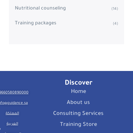
Nutritional counseling
(14)
Training packages
(4)
Discover
Home
9660580890000
About us
nfo@guidance.sa
Consulting Services
المملكة
العربية
Training Store