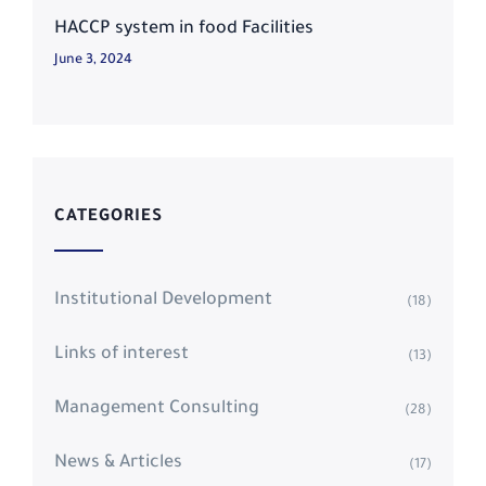
HACCP system in food Facilities
June 3, 2024
CATEGORIES
Institutional Development
(18)
Links of interest
(13)
Management Consulting
(28)
News & Articles
(17)