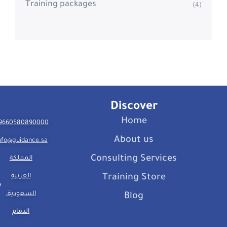
Training packages
(4)
Discover
Home
9660580890000
About us
nfo@guidance.sa
Consulting Services
المملكة
العربية
Training Store
السعودية،
Blog
الدمام