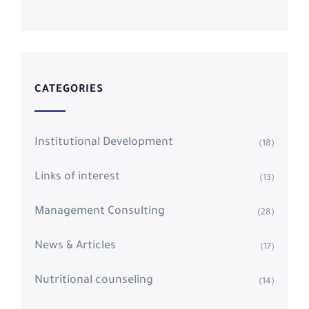
CATEGORIES
Institutional Development
(18)
Links of interest
(13)
Management Consulting
(28)
News & Articles
(17)
Nutritional counseling
(14)