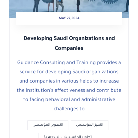
MAY 27, 2024
Developing Saudi Organizations and
Companies
Guidance Consulting and Training provides a
service for developing Saudi organizations
and companies in various fields to increase
the institution’s effectiveness and contribute
to facing behavioral and administrative
challenges to
التطوير المؤسسي
التميز المؤسسي
تطوير المؤسسات السعودية