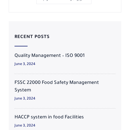
RECENT POSTS
Quality Management – ISO 9001
June 3, 2024
FSSC 22000 Food Safety Management
System
June 3, 2024
HACCP system in food Facilities
June 3, 2024