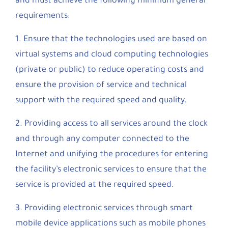
and must achieve the following minimum general
requirements:
1. Ensure that the technologies used are based on
virtual systems and cloud computing technologies
(private or public) to reduce operating costs and
ensure the provision of service and technical
support with the required speed and quality.
2. Providing access to all services around the clock
and through any computer connected to the
Internet and unifying the procedures for entering
the facility’s electronic services to ensure that the
service is provided at the required speed.
3. Providing electronic services through smart
mobile device applications such as mobile phones