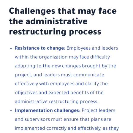
Challenges that may face
the administrative
restructuring process
Resistance to change:
Employees and leaders
within the organization may face difficulty
adapting to the new changes brought by the
project, and leaders must communicate
effectively with employees and clarify the
objectives and expected benefits of the
administrative restructuring process.
Implementation challenges:
Project leaders
and supervisors must ensure that plans are
implemented correctly and effectively, as they