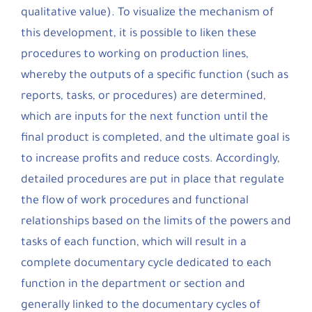
qualitative value). To visualize the mechanism of
this development, it is possible to liken these
procedures to working on production lines,
whereby the outputs of a specific function (such as
reports, tasks, or procedures) are determined,
which are inputs for the next function until the
final product is completed, and the ultimate goal is
to increase profits and reduce costs. Accordingly,
detailed procedures are put in place that regulate
the flow of work procedures and functional
relationships based on the limits of the powers and
tasks of each function, which will result in a
complete documentary cycle dedicated to each
function in the department or section and
generally linked to the documentary cycles of