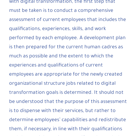
with digital transformation, the first step that
must be taken is to conduct a comprehensive
assessment of current employees that includes the
qualifications, experiences, skills, and work
performed by each employee. A development plan
is then prepared for the current human cadres as
much as possible and the extent to which the
experiences and qualifications of current
employees are appropriate for the newly created
organizational structure jobs related to digital
transformation goals is determined. It should not
be understood that the purpose of this assessment
is to dispense with their services, but rather to
determine employees’ capabilities and redistribute
them, if necessary, in line with their qualifications