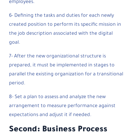
employees.
6- Defining the tasks and duties for each newly
created position to perform its specific mission in
the job description associated with the digital
goal.
7- After the new organizational structure is
prepared, it must be implemented in stages to
parallel the existing organization for a transitional
period.
8- Set a plan to assess and analyze the new
arrangement to measure performance against
expectations and adjust it if needed.
Second: Business Process