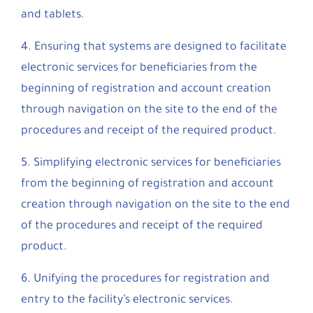
and tablets.
4. Ensuring that systems are designed to facilitate
electronic services for beneficiaries from the
beginning of registration and account creation
through navigation on the site to the end of the
procedures and receipt of the required product.
5. Simplifying electronic services for beneficiaries
from the beginning of registration and account
creation through navigation on the site to the end
of the procedures and receipt of the required
product.
6. Unifying the procedures for registration and
entry to the facility’s electronic services.