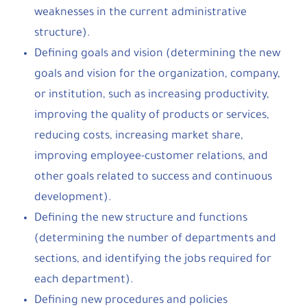
weaknesses in the current administrative
structure).
Defining goals and vision (determining the new
goals and vision for the organization, company,
or institution, such as increasing productivity,
improving the quality of products or services,
reducing costs, increasing market share,
improving employee-customer relations, and
other goals related to success and continuous
development).
Defining the new structure and functions
(determining the number of departments and
sections, and identifying the jobs required for
each department).
Defining new procedures and policies