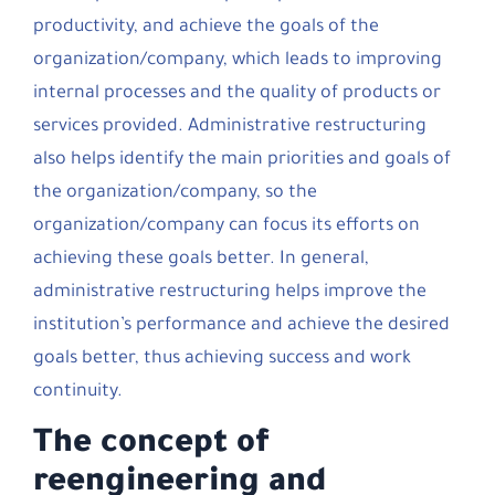
productivity, and achieve the goals of the
organization/company, which leads to improving
internal processes and the quality of products or
services provided. Administrative restructuring
also helps identify the main priorities and goals of
the organization/company, so the
organization/company can focus its efforts on
achieving these goals better. In general,
administrative restructuring helps improve the
institution’s performance and achieve the desired
goals better, thus achieving success and work
continuity.
The concept of
reengineering and