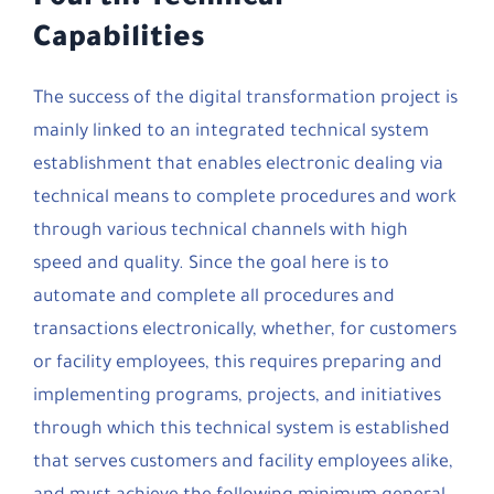
Capabilities
The success of the digital transformation project is
mainly linked to an integrated technical system
establishment that enables electronic dealing via
technical means to complete procedures and work
through various technical channels with high
speed and quality. Since the goal here is to
automate and complete all procedures and
transactions electronically, whether, for customers
or facility employees, this requires preparing and
implementing programs, projects, and initiatives
through which this technical system is established
that serves customers and facility employees alike,