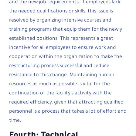
and the new job requirements. If employees lack
the needed qualifications or skills, this issue is
resolved by organizing intensive courses and
training programs that equip them for the newly
established positions. This represents a great
incentive for all employees to ensure work and
cooperation within the organization to make the
restructuring process successful and reduce
resistance to this change. Maintaining human
resources as much as possible is vital for the
continuation of the facility’s activity with the
required efficiency, given that attracting qualified
personnel is a process that takes a lot of effort and
time.
Fourth: Technical