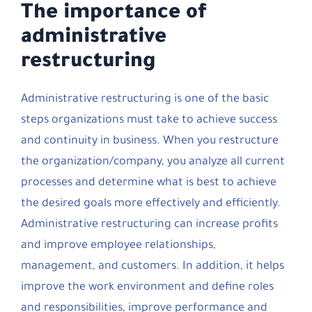
The importance of
administrative
restructuring
Administrative restructuring is one of the basic
steps organizations must take to achieve success
and continuity in business. When you restructure
the organization/company, you analyze all current
processes and determine what is best to achieve
the desired goals more effectively and efficiently.
Administrative restructuring can increase profits
and improve employee relationships,
management, and customers. In addition, it helps
improve the work environment and define roles
and responsibilities, improve performance and