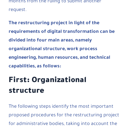
months from the ruling to submit another
request.
The restructuring project in light of the
requirements of digital transformation can be
divided into four main areas, namely
organizational structure, work process
engineering, human resources, and technical
capabilities, as follows:
First: Organizational
structure
The following steps identify the most important
proposed procedures for the restructuring project
for administrative bodies, taking into account the