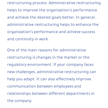
restructuring process. Administrative restructuring
helps to improve the organization’s performance
and achieve the desired goals better. In general,
administrative restructuring helps to enhance the
organization’s performance and achieve success
and continuity in work.
One of the main reasons for administrative
restructuring is changes in the market or the
regulatory environment. If your company faces
new challenges, administrative restructuring can
help you adapt. It can also effectively improve
communication between employees and
relationships between different departments in
the company.