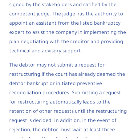
signed by the stakeholders and ratified by the
competent judge. The judge has the authority to
appoint an assistant from the listed bankruptcy
expert to assist the company in implementing the
plan negotiating with the creditor and providing
technical and advisory support.
The debtor may not submit a request for
restructuring if the court has already deemed the
debtor bankrupt or initiated preventive
reconciliation procedures. Submitting a request
for restructuring automatically leads to the
retention of other requests until the restructuring
request is decided. In addition, in the event of
rejection, the debtor must wait at least three