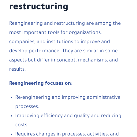
restructuring
Reengineering and restructuring are among the
most important tools for organizations,
companies, and institutions to improve and
develop performance. They are similar in some
aspects but differ in concept, mechanisms, and
results.
Reengineering focuses on:
Re-engineering and improving administrative
processes.
Improving efficiency and quality and reducing
costs.
Requires changes in processes, activities, and