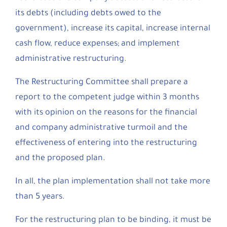
its debts (including debts owed to the
government), increase its capital, increase internal
cash flow, reduce expenses; and implement
administrative restructuring.
The Restructuring Committee shall prepare a
report to the competent judge within 3 months
with its opinion on the reasons for the financial
and company administrative turmoil and the
effectiveness of entering into the restructuring
and the proposed plan.
In all, the plan implementation shall not take more
than 5 years.
For the restructuring plan to be binding, it must be