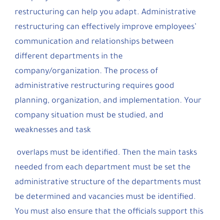
restructuring can help you adapt. Administrative
restructuring can effectively improve employees’
communication and relationships between
different departments in the
company/organization. The process of
administrative restructuring requires good
planning, organization, and implementation. Your
company situation must be studied, and
weaknesses and task
overlaps must be identified. Then the main tasks
needed from each department must be set the
administrative structure of the departments must
be determined and vacancies must be identified.
You must also ensure that the officials support this