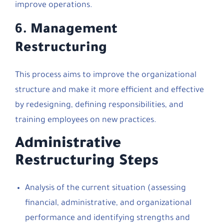
improve operations.
6.
Management
Restructuring
This process aims to improve the organizational
structure and make it more efficient and effective
by redesigning, defining responsibilities, and
training employees on new practices.
Administrative
Restructuring Steps
Analysis of the current situation (assessing
financial, administrative, and organizational
performance and identifying strengths and