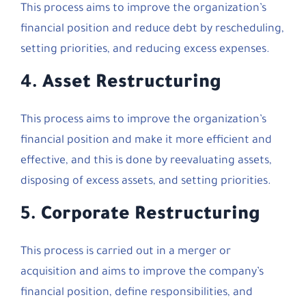
This process aims to improve the organization’s
financial position and reduce debt by rescheduling,
setting priorities, and reducing excess expenses.
4.
Asset Restructuring
This process aims to improve the organization’s
financial position and make it more efficient and
effective, and this is done by reevaluating assets,
disposing of excess assets, and setting priorities.
5.
Corporate Restructuring
This process is carried out in a merger or
acquisition and aims to improve the company’s
financial position, define responsibilities, and