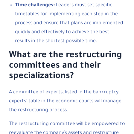
Time challenges:
Leaders must set specific
timetables for implementing each step in the
process and ensure that plans are implemented
quickly and effectively to achieve the best
results in the shortest possible time.
What are the restructuring
committees and their
specializations?
A committee of experts, listed in the bankruptcy
experts’ table in the economic courts will manage
the restructuring process.
The restructuring committee will be empowered to
reevaluate the company’s assets and restructure