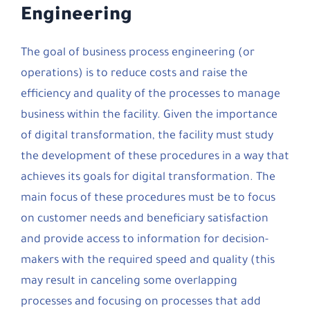
Engineering
The goal of business process engineering (or
operations) is to reduce costs and raise the
efficiency and quality of the processes to manage
business within the facility. Given the importance
of digital transformation, the facility must study
the development of these procedures in a way that
achieves its goals for digital transformation. The
main focus of these procedures must be to focus
on customer needs and beneficiary satisfaction
and provide access to information for decision-
makers with the required speed and quality (this
may result in canceling some overlapping
processes and focusing on processes that add