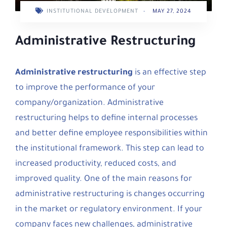
INSTITUTIONAL DEVELOPMENT
-
MAY 27, 2024
Administrative Restructuring
Administrative restructuring
is an effective step
to improve the performance of your
company/organization. Administrative
restructuring helps to define internal processes
and better define employee responsibilities within
the institutional framework. This step can lead to
increased productivity, reduced costs, and
improved quality. One of the main reasons for
administrative restructuring is changes occurring
in the market or regulatory environment. If your
company faces new challenges, administrative