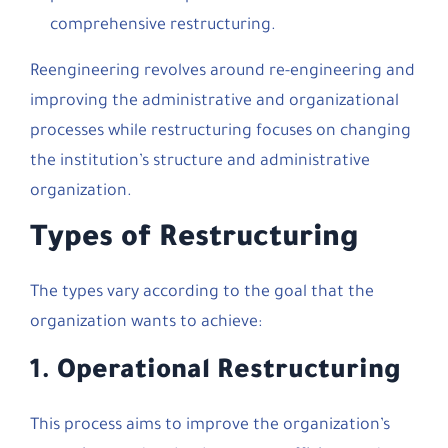
comprehensive restructuring.
Reengineering revolves around re-engineering and
improving the administrative and organizational
processes while restructuring focuses on changing
the institution’s structure and administrative
organization.
Types of Restructuring
The types vary according to the goal that the
organization wants to achieve:
1.
Operational Restructuring
This process aims to improve the organization’s