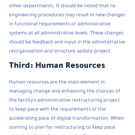
other departments. It should be noted that re-
engineering procedures may result in new changes
in functional requirements or administrative
systems at all administrative levels. These changes
should be feedback and input in the administrative
reorganization and structure update project.
Third: Human Resources
Human resources are the main element in
managing change and enhancing the chances of
the facility’s administrative restructuring project
to keep pace with the requirements of the
accelerating pace of digital transformation. When
starting to plan for restructuring to keep pace