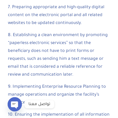
7. Preparing appropriate and high-quality digital
content on the electronic portal and all related
websites to be updated continuously.
8. Establishing a clean environment by promoting
“paperless electronic services” so that the
beneficiary does not have to print forms or
requests, such as sending him a text message or
email that is considered a reliable reference for
review and communication later.
9. Implementing Enterprise Resource Planning to
manage operations and organize the facility’s
resources.
تواصل معنا
10. Ensuring the implementation of all information
Open chaty