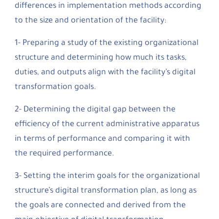
differences in implementation methods according
to the size and orientation of the facility:
1- Preparing a study of the existing organizational
structure and determining how much its tasks,
duties, and outputs align with the facility’s digital
transformation goals.
2- Determining the digital gap between the
efficiency of the current administrative apparatus
in terms of performance and comparing it with
the required performance.
3- Setting the interim goals for the organizational
structure’s digital transformation plan, as long as
the goals are connected and derived from the