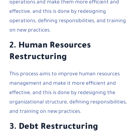
operations and make them more efficient and
effective, and this is done by redesigning
operations, defining responsibilities, and training
on new practices.
2.
Human Resources
Restructuring
This process aims to improve human resources
management and make it more efficient and
effective, and this is done by redesigning the
organizational structure, defining responsibilities,
and training on new practices.
3.
Debt Restructuring