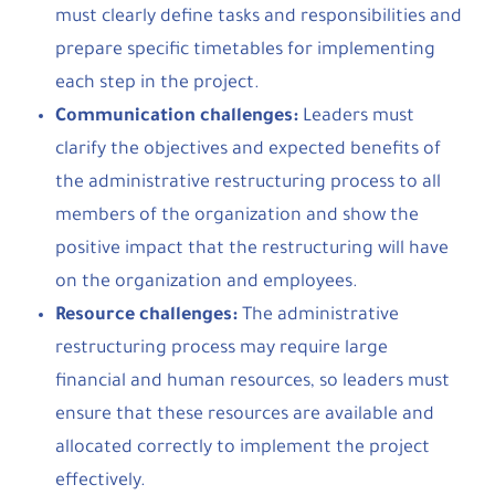
must clearly define tasks and responsibilities and
prepare specific timetables for implementing
each step in the project.
Communication challenges:
Leaders must
clarify the objectives and expected benefits of
the administrative restructuring process to all
members of the organization and show the
positive impact that the restructuring will have
on the organization and employees.
Resource challenges:
The administrative
restructuring process may require large
financial and human resources, so leaders must
ensure that these resources are available and
allocated correctly to implement the project
effectively.