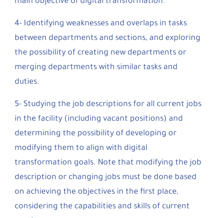
main objective of digital transformation.
4- Identifying weaknesses and overlaps in tasks
between departments and sections, and exploring
the possibility of creating new departments or
merging departments with similar tasks and
duties.
5- Studying the job descriptions for all current jobs
in the facility (including vacant positions) and
determining the possibility of developing or
modifying them to align with digital
transformation goals. Note that modifying the job
description or changing jobs must be done based
on achieving the objectives in the first place,
considering the capabilities and skills of current