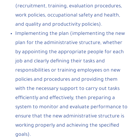
(recruitment, training, evaluation procedures,
work policies, occupational safety and health,
and quality and productivity policies).
Implementing the plan (implementing the new
plan for the administrative structure, whether
by appointing the appropriate people for each
job and clearly defining their tasks and
responsibilities or training employees on new
policies and procedures and providing them
with the necessary support to carry out tasks
efficiently and effectively, then preparing a
system to monitor and evaluate performance to
ensure that the new administrative structure is
working properly and achieving the specified
goals).