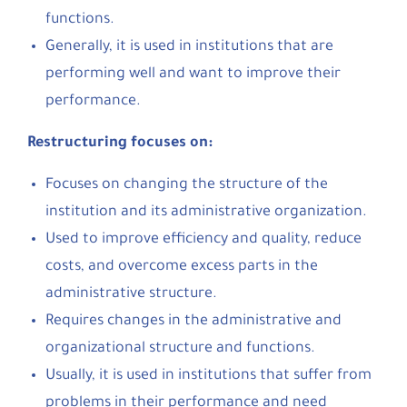
functions.
Generally, it is used in institutions that are
performing well and want to improve their
performance.
Restructuring focuses on:
Focuses on changing the structure of the
institution and its administrative organization.
Used to improve efficiency and quality, reduce
costs, and overcome excess parts in the
administrative structure.
Requires changes in the administrative and
organizational structure and functions.
Usually, it is used in institutions that suffer from
problems in their performance and need