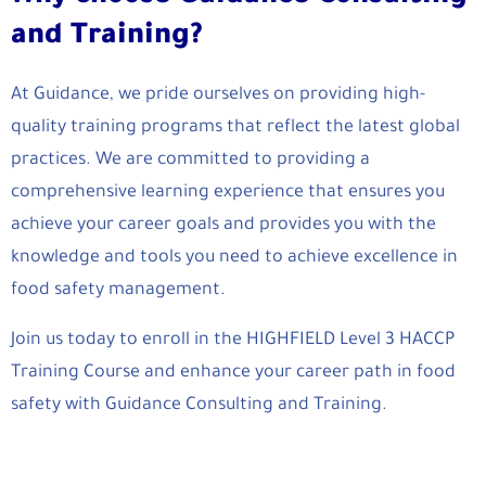
and Training?
At Guidance, we pride ourselves on providing high-
quality training programs that reflect the latest global
practices. We are committed to providing a
comprehensive learning experience that ensures you
achieve your career goals and provides you with the
knowledge and tools you need to achieve excellence in
food safety management.
Join us today to enroll in the HIGHFIELD Level 3 HACCP
Training Course and enhance your career path in food
safety with Guidance Consulting and Training.