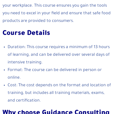
your workplace. This course ensures you gain the tools
you need to excel in your field and ensure that safe food
products are provided to consumers.
Course Details
Duration: This course requires a minimum of 13 hours
of learning, and can be delivered over several days of
intensive training.
Format: The course can be delivered in person or
online.
Cost: The cost depends on the format and location of
training, but includes all training materials, exams,
and certification.
Why choose Guidance Consulting