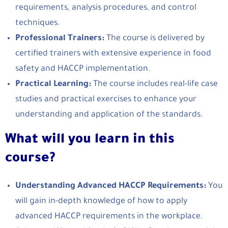
requirements, analysis procedures, and control
techniques.
Professional Trainers:
The course is delivered by
certified trainers with extensive experience in food
safety and HACCP implementation.
Practical Learning:
The course includes real-life case
studies and practical exercises to enhance your
understanding and application of the standards.
What will you learn in this
course?
Understanding Advanced HACCP Requirements:
You
will gain in-depth knowledge of how to apply
advanced HACCP requirements in the workplace.