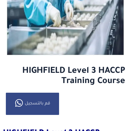
HIGHFIELD Level 3 HACCP
Training Course
قم بالتسجيل