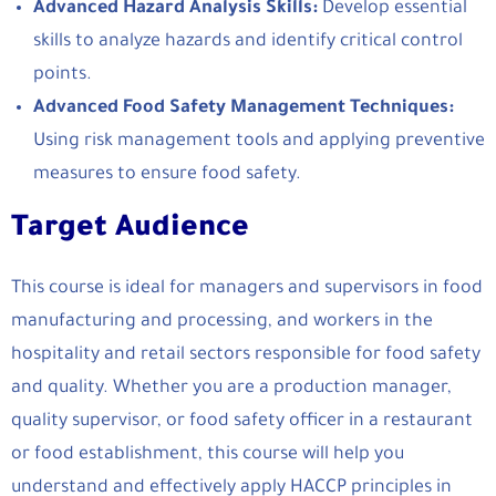
Advanced Hazard Analysis Skills:
Develop essential
skills to analyze hazards and identify critical control
points.
Advanced Food Safety Management Techniques:
Using risk management tools and applying preventive
measures to ensure food safety.
Target Audience
This course is ideal for managers and supervisors in food
manufacturing and processing, and workers in the
hospitality and retail sectors responsible for food safety
and quality. Whether you are a production manager,
quality supervisor, or food safety officer in a restaurant
or food establishment, this course will help you
understand and effectively apply HACCP principles in