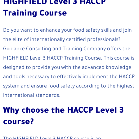
HIGHFIELD Level 3 HACCP
Training Course
Do you want to enhance your food safety skills and join
the elite of internationally certified professionals?
Guidance Consulting and Training Company offers the
HIGHFIELD Level 3 HACCP Training Course. This course is
designed to provide you with the advanced knowledge
and tools necessary to effectively implement the HACCP
system and ensure food safety according to the highest
international standards.
Why choose the HACCP Level 3
course?