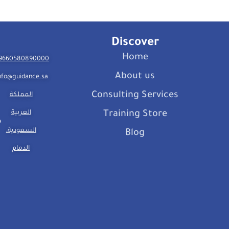
Discover
Home
9660580890000
About us
nfo@guidance.sa
Consulting Services
المملكة
العربية
Training Store
السعودية،
Blog
الدمام