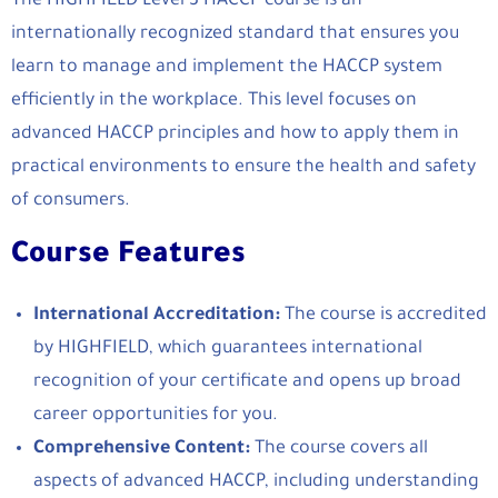
The HIGHFIELD Level 3 HACCP course is an
internationally recognized standard that ensures you
learn to manage and implement the HACCP system
efficiently in the workplace. This level focuses on
advanced HACCP principles and how to apply them in
practical environments to ensure the health and safety
of consumers.
Course Features
International Accreditation:
The course is accredited
by HIGHFIELD, which guarantees international
recognition of your certificate and opens up broad
career opportunities for you.
Comprehensive Content:
The course covers all
aspects of advanced HACCP, including understanding