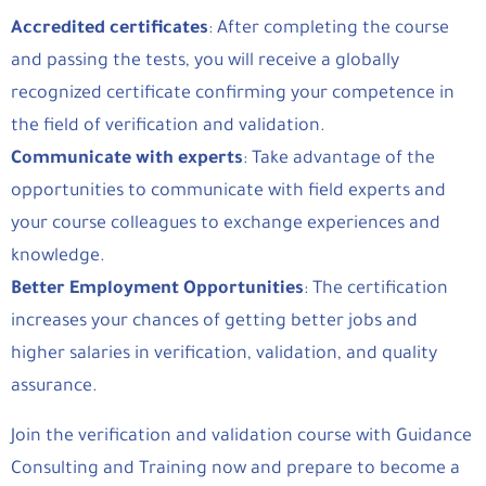
Accredited certificates
: After completing the course
and passing the tests, you will receive a globally
recognized certificate confirming your competence in
the field of verification and validation.
Communicate with experts
: Take advantage of the
opportunities to communicate with field experts and
your course colleagues to exchange experiences and
knowledge.
Better Employment Opportunities
: The certification
increases your chances of getting better jobs and
higher salaries in verification, validation, and quality
assurance.
Join the verification and validation course with Guidance
Consulting and Training now and prepare to become a