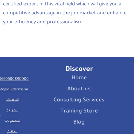
certified expert in this vital field which will give you a
competitive advantage in the job market and enhance
your efficiency and professionalism.
Discover
Home
9660580890000
About us
nfo@guidance.sa
Consulting Services
المملكة
العربية
Training Store
السعودية،
Blog
الدمام