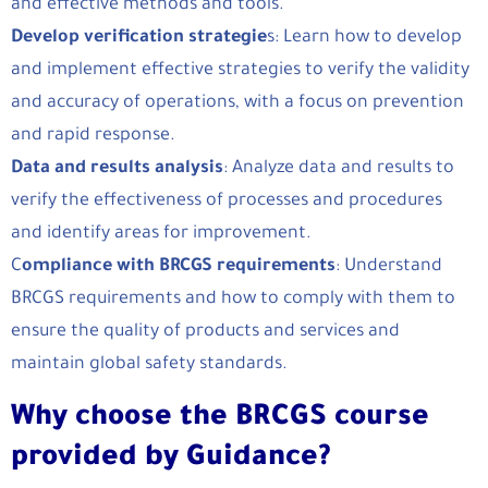
and effective methods and tools.
Develop verification strategie
s: Learn how to develop
and implement effective strategies to verify the validity
and accuracy of operations, with a focus on prevention
and rapid response.
Data and results analysis
: Analyze data and results to
verify the effectiveness of processes and procedures
and identify areas for improvement.
C
ompliance with BRCGS requirements
: Understand
BRCGS requirements and how to comply with them to
ensure the quality of products and services and
maintain global safety standards.
Why choose the BRCGS course
provided by Guidance?