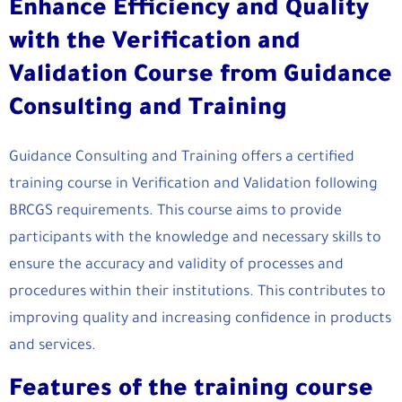
Enhance Efficiency and Quality
with the Verification and
Validation Course from Guidance
Consulting and Training
Guidance Consulting and Training offers a certified
training course in Verification and Validation following
BRCGS requirements. This course aims to provide
participants with the knowledge and necessary skills to
ensure the accuracy and validity of processes and
procedures within their institutions. This contributes to
improving quality and increasing confidence in products
and services.
Features of the training course