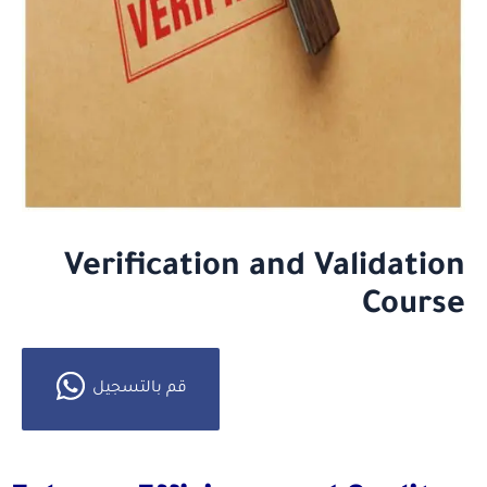
Verification and Validation
Course
قم بالتسجيل