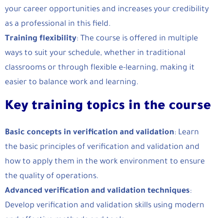
your career opportunities and increases your credibility
as a professional in this field.
Training flexibility
: The course is offered in multiple
ways to suit your schedule, whether in traditional
classrooms or through flexible e-learning, making it
easier to balance work and learning.
Key training topics in the course
Basic concepts in verification and validation
: Learn
the basic principles of verification and validation and
how to apply them in the work environment to ensure
the quality of operations.
Advanced verification and validation techniques
:
Develop verification and validation skills using modern