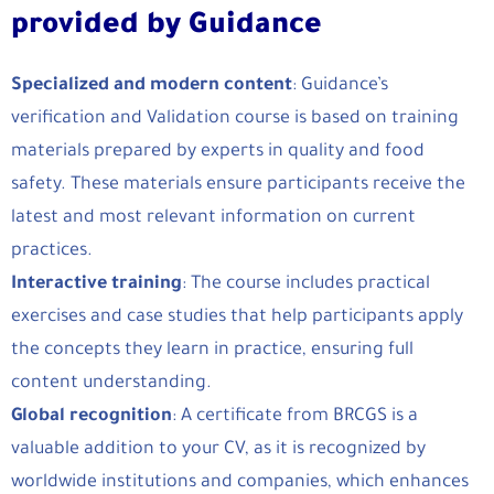
provided by Guidance
Specialized and modern content
: Guidance’s
verification and Validation course is based on training
materials prepared by experts in quality and food
safety. These materials ensure participants receive the
latest and most relevant information on current
practices.
Interactive training
: The course includes practical
exercises and case studies that help participants apply
the concepts they learn in practice, ensuring full
content understanding.
Global recognition
: A certificate from BRCGS is a
valuable addition to your CV, as it is recognized by
worldwide institutions and companies, which enhances