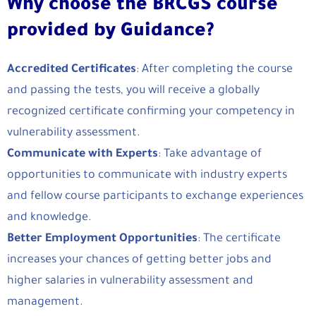
Why choose the BRCGS course
provided by Guidance?
Accredited Certificates
: After completing the course
and passing the tests, you will receive a globally
recognized certificate confirming your competency in
vulnerability assessment.
Communicate with Experts
: Take advantage of
opportunities to communicate with industry experts
and fellow course participants to exchange experiences
and knowledge.
Better Employment Opportunities
: The certificate
increases your chances of getting better jobs and
higher salaries in vulnerability assessment and
management.