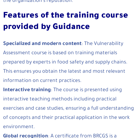
the organization’s reputation.
Features of the training course
provided by Guidance
Specialized and modern content
: The Vulnerability
Assessment course is based on training materials
prepared by experts in food safety and supply chains.
This ensures you obtain the latest and most relevant
information on current practices.
Interactive training
: The course is presented using
interactive teaching methods including practical
exercises and case studies, ensuring a full understanding
of concepts and their practical application in the work
environment.
Global recognition
: A certificate from BRCGS is a