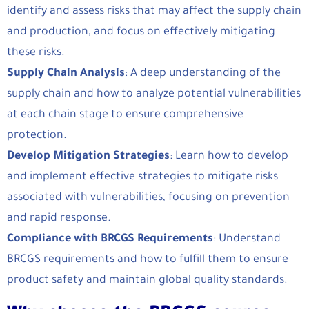
identify and assess risks that may affect the supply chain
and production, and focus on effectively mitigating
these risks.
Supply Chain Analysis
: A deep understanding of the
supply chain and how to analyze potential vulnerabilities
at each chain stage to ensure comprehensive
protection.
Develop Mitigation Strategies
: Learn how to develop
and implement effective strategies to mitigate risks
associated with vulnerabilities, focusing on prevention
and rapid response.
Compliance with BRCGS Requirements
: Understand
BRCGS requirements and how to fulfill them to ensure
product safety and maintain global quality standards.