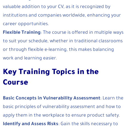
valuable addition to your CV, as it is recognized by
institutions and companies worldwide, enhancing your
career opportunities.
Flexible Training
: The course is offered in multiple ways
to suit your schedule, whether in traditional classrooms
or through flexible e-learning, this makes balancing
work and learning easier.
Key Training Topics in the
Course
Basic Concepts in Vulnerability Assessment
: Learn the
basic principles of vulnerability assessment and how to
apply them in the workplace to ensure product safety.
Identify and Assess Risks
: Gain the skills necessary to