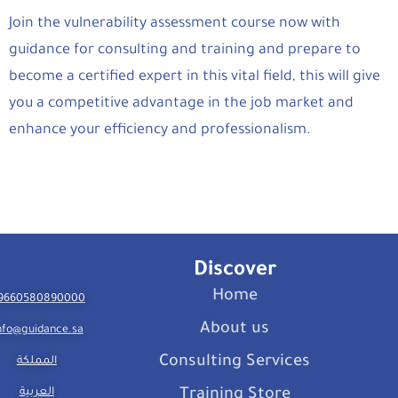
Join the vulnerability assessment course now with
guidance for consulting and training and prepare to
become a certified expert in this vital field, this will give
you a competitive advantage in the job market and
enhance your efficiency and professionalism.
Discover
Home
9660580890000
About us
nfo@guidance.sa
Consulting Services
المملكة
العربية
Training Store