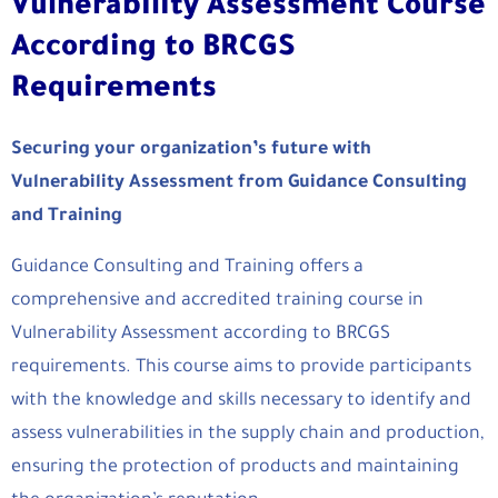
Vulnerability Assessment Course
According to BRCGS
Requirements
Securing your organization’s future with
Vulnerability Assessment from Guidance Consulting
and Training
Guidance Consulting and Training offers a
comprehensive and accredited training course in
Vulnerability Assessment according to BRCGS
requirements. This course aims to provide participants
with the knowledge and skills necessary to identify and
assess vulnerabilities in the supply chain and production,
ensuring the protection of products and maintaining