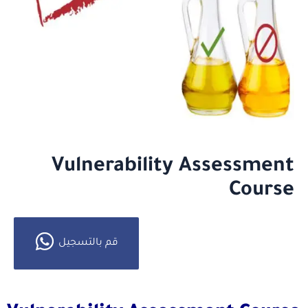
Vulnerability Assessment
Course
قم بالتسجيل