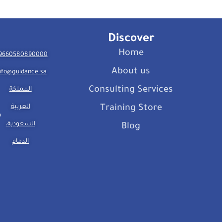
Discover
Home
9660580890000
About us
nfo@guidance.sa
Consulting Services
المملكة
العربية
Training Store
السعودية،
Blog
الدمام