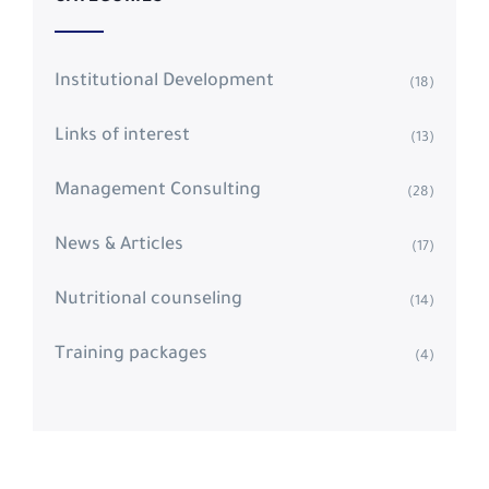
Institutional Development
(18)
Links of interest
(13)
Management Consulting
(28)
News & Articles
(17)
Nutritional counseling
(14)
Training packages
(4)