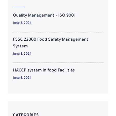
Quality Management – ISO 9001
June 3, 2024
FSSC 22000 Food Safety Management
System
June 3, 2024
HACCP system in food Facilities
June 3, 2024
CATEGORIES