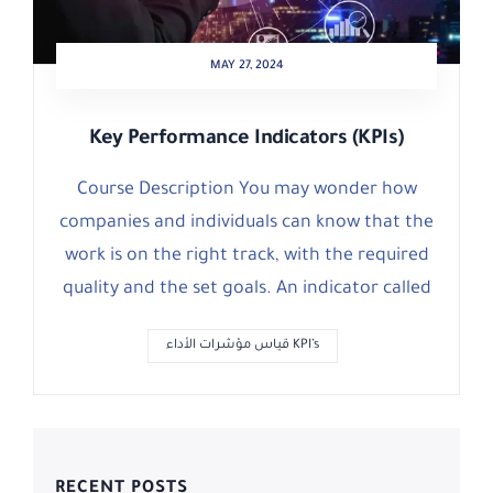
MAY 27, 2024
Key Performance Indicators (KPIs)
Course Description You may wonder how
companies and individuals can know that the
work is on the right track, with the required
quality and the set goals. An indicator called
قياس مؤشرات الأداء KPI’s
RECENT POSTS