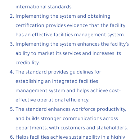
international standards.
Implementing the system and obtaining
certification provides evidence that the facility
has an effective facilities management system.
Implementing the system enhances the facility’s
ability to market its services and increases its
credibility.
The standard provides guidelines for
establishing an integrated facilities
management system and helps achieve cost-
effective operational efficiency.
The standard enhances workforce productivity,
and builds stronger communications across
departments, with customers and stakeholders.
Helps facilities achieve sustainability in a highly