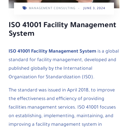
MANAGEMENT CONSULTING
-
JUNE 3, 2024
ISO 41001 Facility Management
System
ISO 41001 Facility Management System
is a global
standard for facility management, developed and
published globally by the International
Organization for Standardization (ISO).
The standard was issued in April 2018, to improve
the effectiveness and efficiency of providing
facilities management services. ISO 41001 focuses
on establishing, implementing, maintaining, and
improving a facility management system in