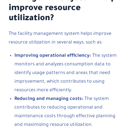
improve resource
utilization?
The facility management system helps improve
resource utilization in several ways, such as:
Improving operational efficiency:
The system
monitors and analyzes consumption data to
identify usage patterns and areas that need
improvement, which contributes to using
resources more efficiently.
Reducing and managing costs:
The system
contributes to reducing operational and
maintenance costs through effective planning
and maximizing resource utilization.