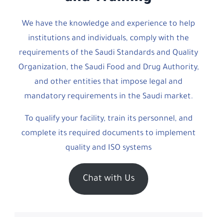
We have the knowledge and experience to help
institutions and individuals, comply with the
requirements of the Saudi Standards and Quality
Organization, the Saudi Food and Drug Authority,
and other entities that impose legal and
mandatory requirements in the Saudi market.
To qualify your facility, train its personnel, and
complete its required documents to implement
quality and ISO systems
Chat with Us