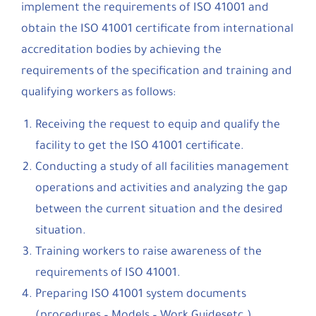
implement the requirements of ISO 41001 and
obtain the ISO 41001 certificate from international
accreditation bodies by achieving the
requirements of the specification and training and
qualifying workers as follows:
Receiving the request to equip and qualify the
facility to get the ISO 41001 certificate.
Conducting a study of all facilities management
operations and activities and analyzing the gap
between the current situation and the desired
situation.
Training workers to raise awareness of the
requirements of ISO 41001.
Preparing ISO 41001 system documents