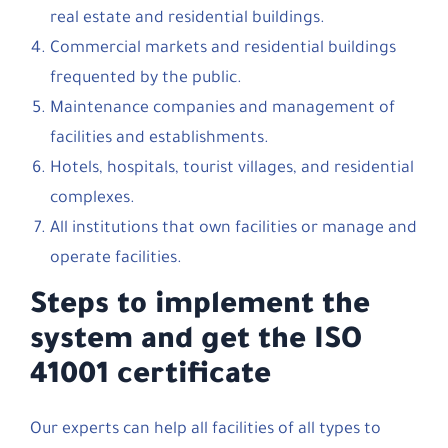
real estate and residential buildings.
Commercial markets and residential buildings
frequented by the public.
Maintenance companies and management of
facilities and establishments.
Hotels, hospitals, tourist villages, and residential
complexes.
All institutions that own facilities or manage and
operate facilities.
Steps to implement the
system and get the ISO
41001 certificate
Our experts can help all facilities of all types to