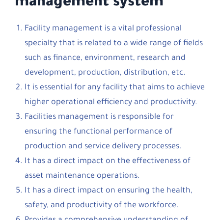
management system
Facility management is a vital professional
specialty that is related to a wide range of fields
such as finance, environment, research and
development, production, distribution, etc.
It is essential for any facility that aims to achieve
higher operational efficiency and productivity.
Facilities management is responsible for
ensuring the functional performance of
production and service delivery processes.
It has a direct impact on the effectiveness of
asset maintenance operations.
It has a direct impact on ensuring the health,
safety, and productivity of the workforce.