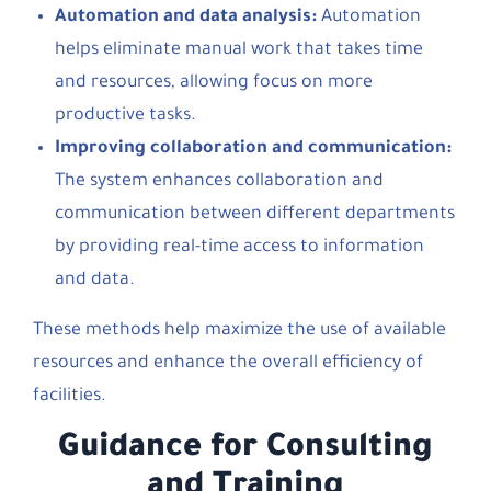
Automation and data analysis:
Automation
helps eliminate manual work that takes time
and resources, allowing focus on more
productive tasks.
Improving collaboration and communication:
The system enhances collaboration and
communication between different departments
by providing real-time access to information
and data.
These methods help maximize the use of available
resources and enhance the overall efficiency of
facilities.
Guidance for Consulting
and Training