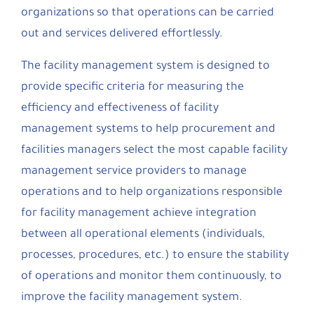
organizations so that operations can be carried
out and services delivered effortlessly.
The facility management system is designed to
provide specific criteria for measuring the
efficiency and effectiveness of facility
management systems to help procurement and
facilities managers select the most capable facility
management service providers to manage
operations and to help organizations responsible
for facility management achieve integration
between all operational elements (individuals,
processes, procedures, etc.) to ensure the stability
of operations and monitor them continuously, to
improve the facility management system.