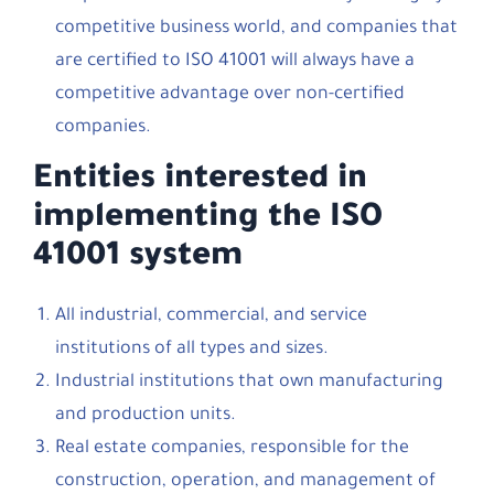
competitive business world, and companies that
are certified to ISO 41001 will always have a
competitive advantage over non-certified
companies.
Entities interested in
implementing the ISO
41001 system
All industrial, commercial, and service
institutions of all types and sizes.
Industrial institutions that own manufacturing
and production units.
Real estate companies, responsible for the
construction, operation, and management of