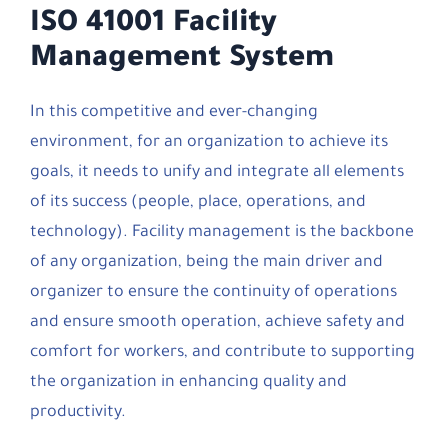
ISO 41001 Facility
Management System
In this competitive and ever-changing
environment, for an organization to achieve its
goals, it needs to unify and integrate all elements
of its success (people, place, operations, and
technology). Facility management is the backbone
of any organization, being the main driver and
organizer to ensure the continuity of operations
and ensure smooth operation, achieve safety and
comfort for workers, and contribute to supporting
the organization in enhancing quality and
productivity.