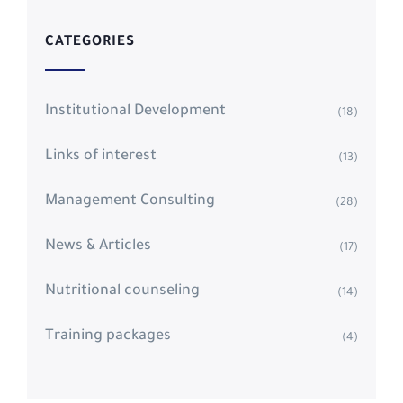
CATEGORIES
Institutional Development
(18)
Links of interest
(13)
Management Consulting
(28)
News & Articles
(17)
Nutritional counseling
(14)
Training packages
(4)