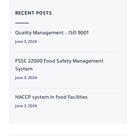
RECENT POSTS
Quality Management – ISO 9001
June 3, 2024
FSSC 22000 Food Safety Management
System
June 3, 2024
HACCP system in food Facilities
June 3, 2024