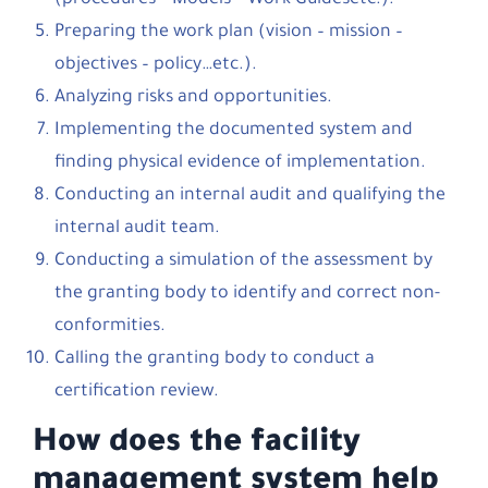
(procedures – Models – Work Guidesetc.).
Preparing the work plan (vision – mission –
objectives – policy…etc.).
Analyzing risks and opportunities.
Implementing the documented system and
finding physical evidence of implementation.
Conducting an internal audit and qualifying the
internal audit team.
Conducting a simulation of the assessment by
the granting body to identify and correct non-
conformities.
Calling the granting body to conduct a
certification review.
How does the facility
management system help