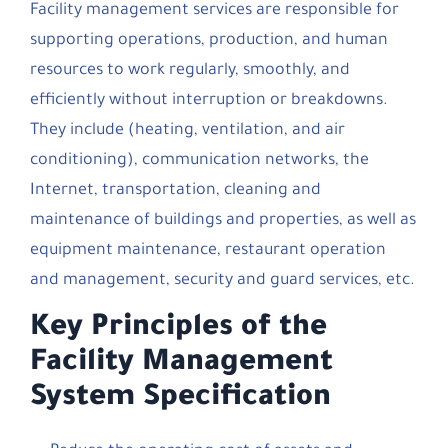
Facility management services are responsible for
supporting operations, production, and human
resources to work regularly, smoothly, and
efficiently without interruption or breakdowns.
They include (heating, ventilation, and air
conditioning), communication networks, the
Internet, transportation, cleaning and
maintenance of buildings and properties, as well as
equipment maintenance, restaurant operation
and management, security and guard services, etc.
Key Principles of the
Facility Management
System Specification