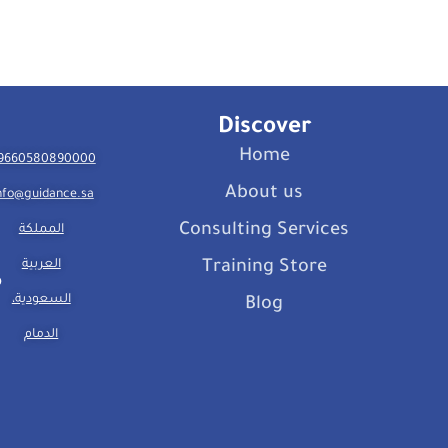
Discover
Home
9660580890000
About us
nfo@guidance.sa
Consulting Services
المملكة
العربية
Training Store
السعودية،
Blog
الدمام