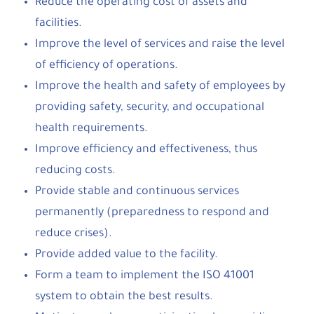
Reduce the operating cost of assets and
facilities.
Improve the level of services and raise the level
of efficiency of operations.
Improve the health and safety of employees by
providing safety, security, and occupational
health requirements.
Improve efficiency and effectiveness, thus
reducing costs.
Provide stable and continuous services
permanently (preparedness to respond and
reduce crises).
Provide added value to the facility.
Form a team to implement the ISO 41001
system to obtain the best results.