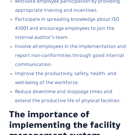
Motivate employee participation by providing
appropriate training and incentives.
Participate in spreading knowledge about ISO
41001 and encourage employees to join the
internal auditor’s team.
Involve all employees in the implementation and
report non-conformities through good internal
communication.
Improve the productivity, safety, health, and
well-being of the workforce.
Reduce downtime and stoppage times and
extend the productive life of physical facilities.
The importance of
implementing the facility