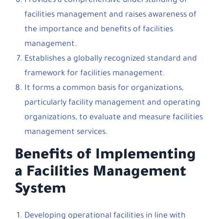
Provides a comprehensive understanding of
facilities management and raises awareness of
the importance and benefits of facilities
management.
Establishes a globally recognized standard and
framework for facilities management.
It forms a common basis for organizations,
particularly facility management and operating
organizations, to evaluate and measure facilities
management services.
Benefits of Implementing
a Facilities Management
System
Developing operational facilities in line with