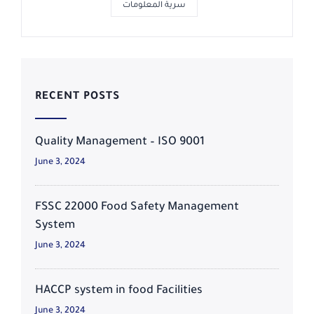
سرية المعلومات
RECENT POSTS
Quality Management – ISO 9001
June 3, 2024
FSSC 22000 Food Safety Management
System
June 3, 2024
HACCP system in food Facilities
June 3, 2024