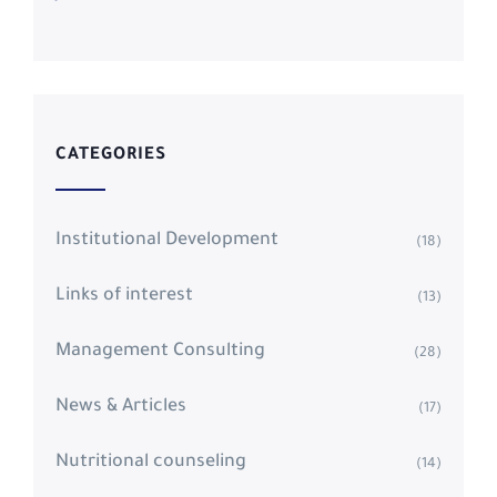
CATEGORIES
Institutional Development
(18)
Links of interest
(13)
Management Consulting
(28)
News & Articles
(17)
Nutritional counseling
(14)