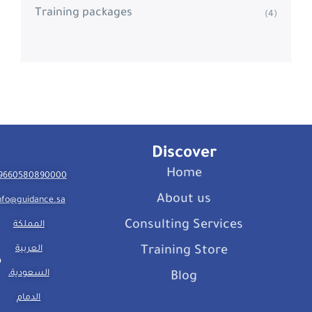
Training packages
(4)
Discover
Home
9660580890000
About us
nfo@guidance.sa
Consulting Services
المملكة
العربية
Training Store
السعودية،
Blog
الدمام