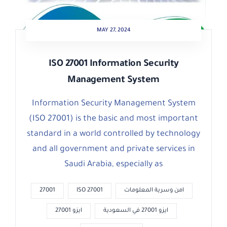
MAY 27, 2024
ISO 27001 Information Security
Management System
Information Security Management System
(ISO 27001) is the basic and most important
standard in a world controlled by technology
and all government and private services in
Saudi Arabia, especially as
27001
ISO 27001
امن وسرية المعلومات
ايزو 27001
ايزو 27001 في السعودية